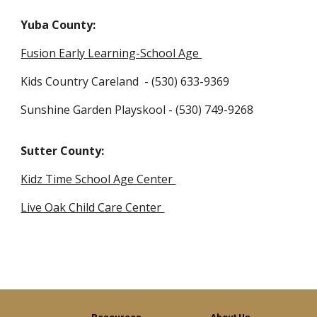
Yuba County:
Fusion Early Learning-School Age
Kids Country Careland - (530) 633-9369
Sunshine Garden Playskool - (530) 749-9268
Sutter County:
Kidz Time School Age Center
Live Oak Child Care Center