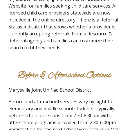
Website for families seeking child care services. All
licensed child care providers statewide are now
included in the online directory. There is a Referral
Status indicator that shows whether a provider is
currently accepting referrals from a Resource &
Referral agency and families can customize their
search to fit their needs.
Before & Afterschool Options
Marysville Joint Unified School District
Before and afterschool services vary by sight for
elementary and middle school students. Typically,
before school care runs from 7:30-8:30am with
afterschool programs provided from 2:30-6:00pm.
Registration for the next school year occurs in May.