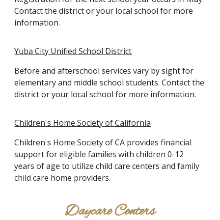
Contact the district or your local school for more
information.
Yuba City Unified School District
Before and afterschool services vary by sight for
elementary and middle school students. Contact the
district or your local school for more information.
Children's Home Society of California
Children's Home Society of CA provides financial
support for eligible families with children 0-12
years of age to utilize child care centers and family
child care home providers.
Daycare Centers