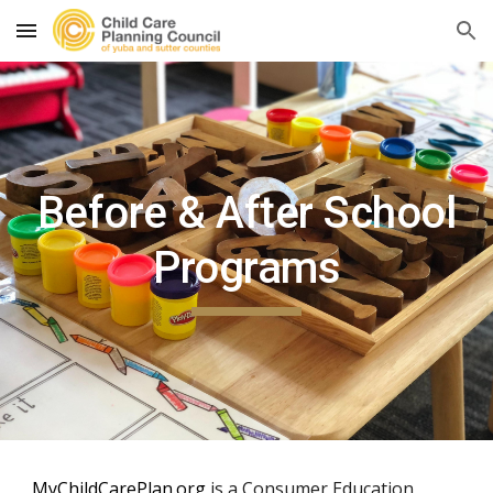
Skip to main content
Skip to navigation
Before & After School
Programs
MyChildCarePlan.org
is a Consumer Education