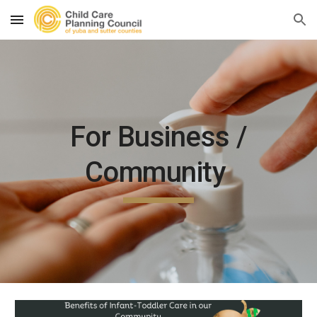
Skip to main content
Skip to navigation
For Business /
Community