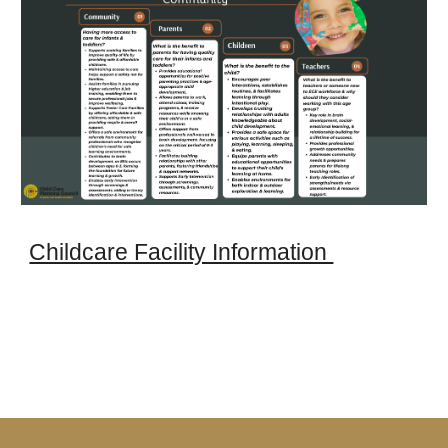
Childcare Facility Information